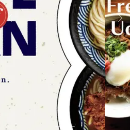
Previous
Next