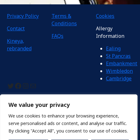
Privacy Policy
Terms &
Cookies
Conditions
Contact
Allergy
FAQs
Information
Kineya,
rebranded
Ealing
St Pancras
Embankment
Wimbledon
Cambridge
Twitter
Facebook
Instagram
Mail
We value your privacy
We use cookies to enhance your browsing experience,
Proudly © Kineya UK Ltd 2024. Registered in England No.: 11981361
serve personalised ads or content, and analyse our traffic.
By clicking "Accept All", you consent to our use of cookies.
Kineya Mugimaru is officially becoming
Ichimaru Udon
on 1 Sept
2026